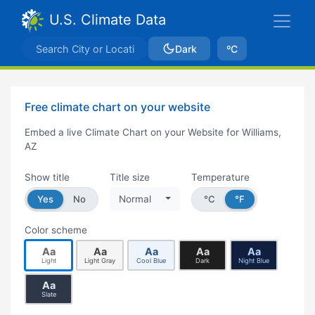
U.S. Climate Data
Dark
ºC
Free climate chart on your website
Embed a live Climate Chart on your Website for Williams,
AZ
Show title
Title size
Temperature
Yes
No
Normal
°C
°F
Color scheme
Aa
Aa
Aa
Aa
Aa
Light
Light Gray
Cool Blue
Dark
Night Blue
Aa
Slate