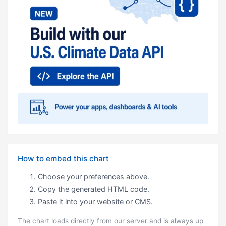
How to embed this chart
Choose your preferences above.
Copy the generated HTML code.
Paste it into your website or CMS.
The chart loads directly from our server and is always up