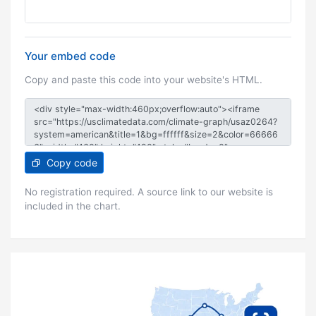
Your embed code
Copy and paste this code into your website's HTML.
Copy code
No registration required. A source link to our website is
included in the chart.