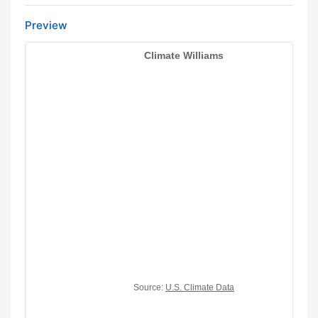
Preview