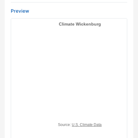
Preview