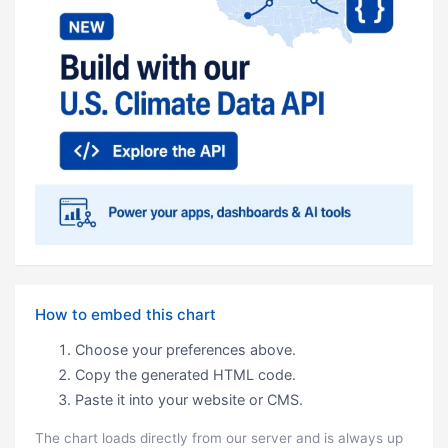
How to embed this chart
Choose your preferences above.
Copy the generated HTML code.
Paste it into your website or CMS.
The chart loads directly from our server and is always up