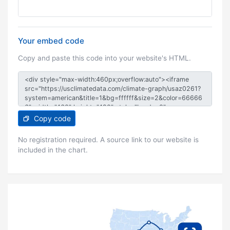
Your embed code
Copy and paste this code into your website's HTML.
Copy code
No registration required. A source link to our website is
included in the chart.