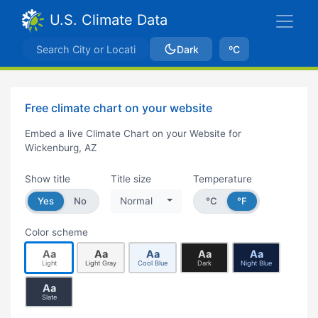
U.S. Climate Data
Dark
ºC
Free climate chart on your website
Embed a live Climate Chart on your Website for
Wickenburg, AZ
Show title
Title size
Temperature
Yes
No
Normal
°C
°F
Color scheme
Aa
Aa
Aa
Aa
Aa
Light
Light Gray
Cool Blue
Dark
Night Blue
Aa
Slate