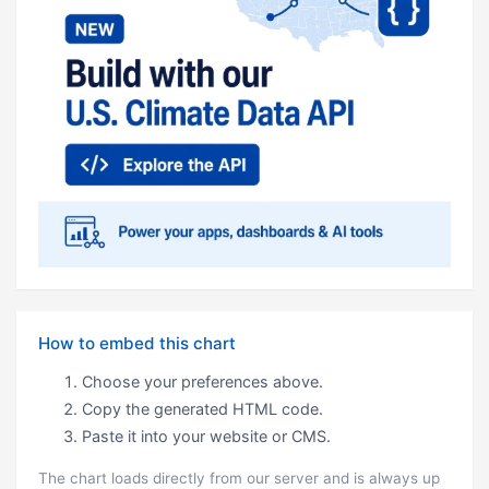
How to embed this chart
Choose your preferences above.
Copy the generated HTML code.
Paste it into your website or CMS.
The chart loads directly from our server and is always up