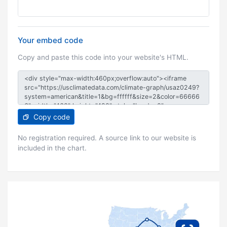
Your embed code
Copy and paste this code into your website's HTML.
Copy code
No registration required. A source link to our website is
included in the chart.