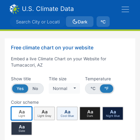
U.S. Climate Data
Dark
ºC
Free climate chart on your website
Embed a live Climate Chart on your Website for
Tumacacori, AZ
Show title
Title size
Temperature
Yes
No
Normal
°C
°F
Color scheme
Aa
Aa
Aa
Aa
Aa
Light
Light Gray
Cool Blue
Dark
Night Blue
Aa
Slate