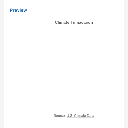
Preview