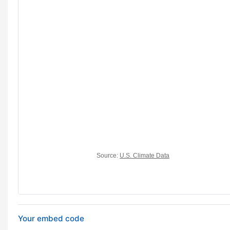
Your embed code