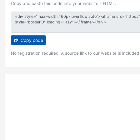
Copy and paste this code into your website's HTML.
Copy code
No registration required. A source link to our website is included 