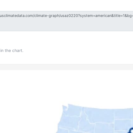
in the chart.