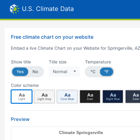
U.S. Climate Data
Free climate chart on your website
Embed a live Climate Chart on your Website for Springerville, A
Show title
Title size
Temperature
Yes
No
Normal
°C
°F
Color scheme
Aa
Aa
Aa
Aa
Aa
Aa
Light
Light Gray
Cool Blue
Dark
Night Blue
Slate
Preview