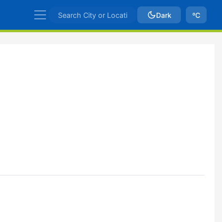
Dark
ºC