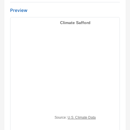
Preview