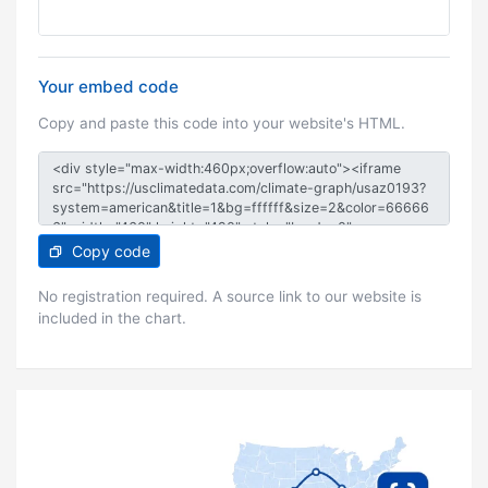
Your embed code
Copy and paste this code into your website's HTML.
Copy code
No registration required. A source link to our website is
included in the chart.