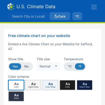
U.S. Climate Data
Dark
ºC
Free climate chart on your website
Embed a live Climate Chart on your Website for Safford,
AZ
Show title
Title size
Temperature
Yes
No
Normal
°C
°F
Color scheme
Aa
Aa
Aa
Aa
Aa
Light
Light Gray
Cool Blue
Dark
Night Blue
Aa
Slate