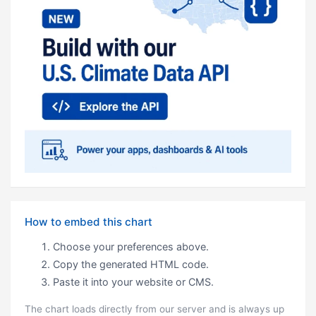
How to embed this chart
Choose your preferences above.
Copy the generated HTML code.
Paste it into your website or CMS.
The chart loads directly from our server and is always up