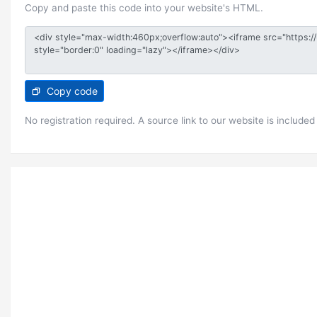
Copy and paste this code into your website's HTML.
Copy code
No registration required. A source link to our website is included 