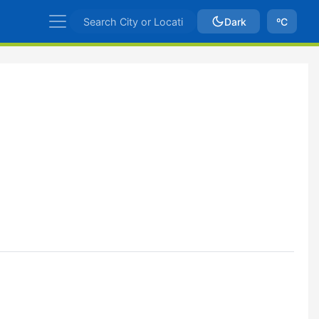
Dark
ºC