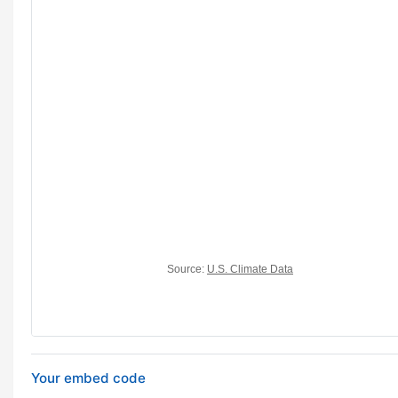
Your embed code