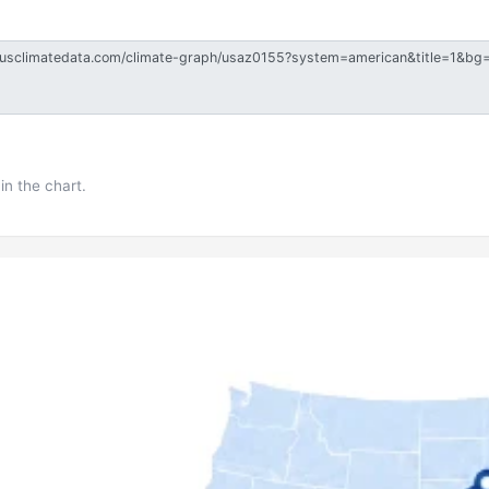
in the chart.