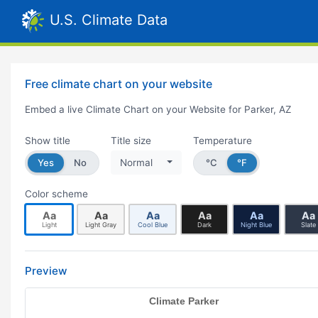
U.S. Climate Data
Free climate chart on your website
Embed a live Climate Chart on your Website for Parker, AZ
Show title
Title size
Temperature
Yes
No
Normal
°C
°F
Color scheme
Aa
Aa
Aa
Aa
Aa
Aa
Light
Light Gray
Cool Blue
Dark
Night Blue
Slate
Preview