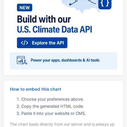
How to embed this chart
Choose your preferences above.
Copy the generated HTML code.
Paste it into your website or CMS.
The chart loads directly from our server and is always up