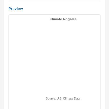
Preview