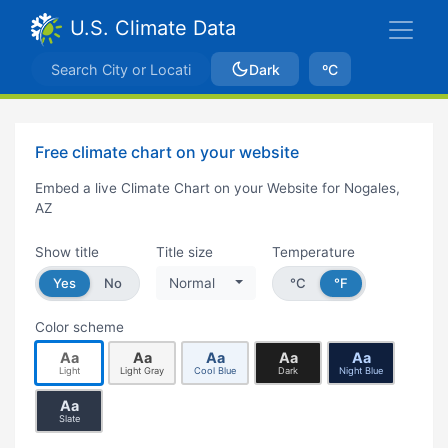
U.S. Climate Data
Dark
ºC
Free climate chart on your website
Embed a live Climate Chart on your Website for Nogales,
AZ
Show title
Title size
Temperature
Yes
No
Normal
°C
°F
Color scheme
Aa
Aa
Aa
Aa
Aa
Light
Light Gray
Cool Blue
Dark
Night Blue
Aa
Slate