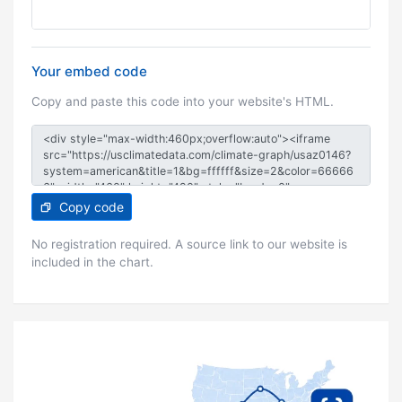
Your embed code
Copy and paste this code into your website's HTML.
Copy code
No registration required. A source link to our website is
included in the chart.