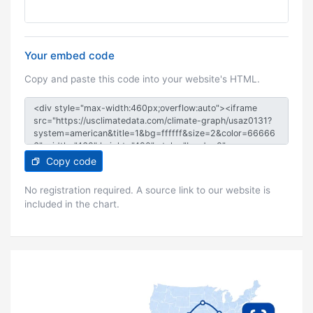
Your embed code
Copy and paste this code into your website's HTML.
Copy code
No registration required. A source link to our website is
included in the chart.