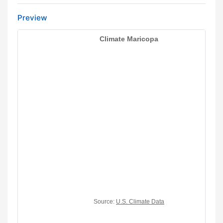
Preview