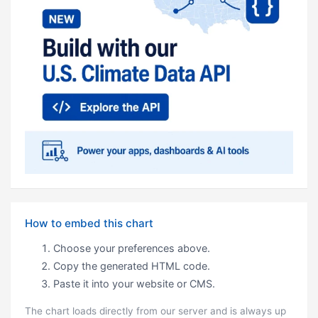
How to embed this chart
Choose your preferences above.
Copy the generated HTML code.
Paste it into your website or CMS.
The chart loads directly from our server and is always up