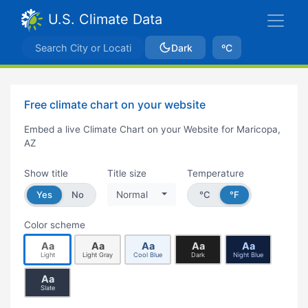
U.S. Climate Data
Dark
ºC
Free climate chart on your website
Embed a live Climate Chart on your Website for Maricopa,
AZ
Show title
Title size
Temperature
Yes
No
Normal
°C
°F
Color scheme
Aa
Aa
Aa
Aa
Aa
Light
Light Gray
Cool Blue
Dark
Night Blue
Aa
Slate