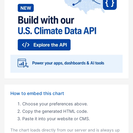
How to embed this chart
Choose your preferences above.
Copy the generated HTML code.
Paste it into your website or CMS.
The chart loads directly from our server and is always up