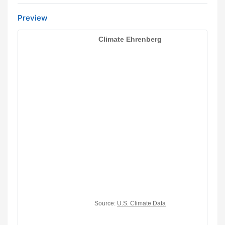
Preview