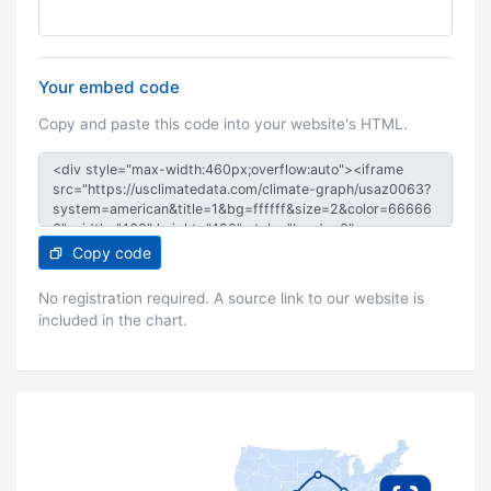
Your embed code
Copy and paste this code into your website's HTML.
Copy code
No registration required. A source link to our website is
included in the chart.