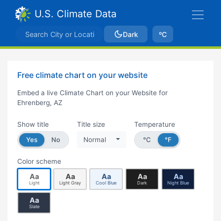
U.S. Climate Data
Dark
ºC
Free climate chart on your website
Embed a live Climate Chart on your Website for
Ehrenberg, AZ
Show title
Title size
Temperature
Yes
No
Normal
°C
°F
Color scheme
Aa
Aa
Aa
Aa
Aa
Light
Light Gray
Cool Blue
Dark
Night Blue
Aa
Slate