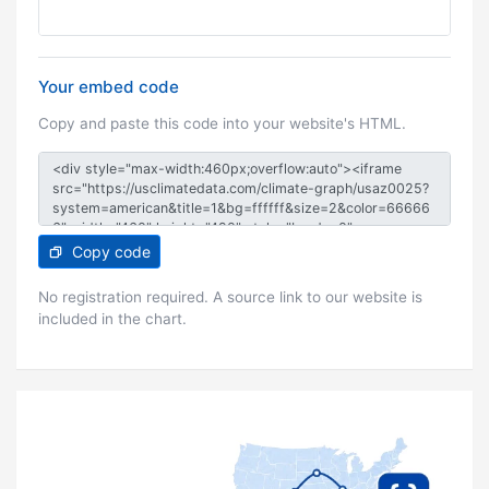
Your embed code
Copy and paste this code into your website's HTML.
Copy code
No registration required. A source link to our website is
included in the chart.