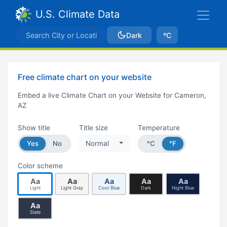
U.S. Climate Data
Dark
ºC
Free climate chart on your website
Embed a live Climate Chart on your Website for Cameron,
AZ
Show title
Title size
Temperature
Yes
No
Normal
°C
°F
Color scheme
Aa
Aa
Aa
Aa
Aa
Light
Light Gray
Cool Blue
Dark
Night Blue
Aa
Slate