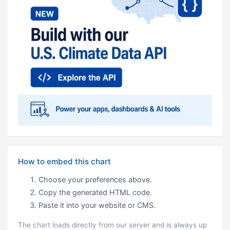
How to embed this chart
Choose your preferences above.
Copy the generated HTML code.
Paste it into your website or CMS.
The chart loads directly from our server and is always up