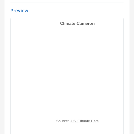
Preview