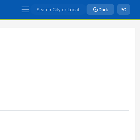
Dark
ºC