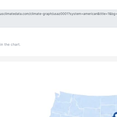
in the chart.