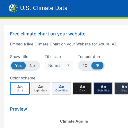
U.S. Climate Data
Free climate chart on your website
Embed a live Climate Chart on your Website for Aguila, AZ
Show title
Title size
Temperature
Yes
No
Normal
°C
°F
Color scheme
Aa
Aa
Aa
Aa
Aa
Aa
Light
Light Gray
Cool Blue
Dark
Night Blue
Slate
Preview