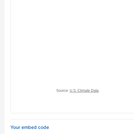
Your embed code