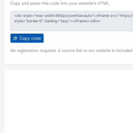
Copy and paste this code into your website's HTML.
Copy code
No registration required. A source link to our website is included 