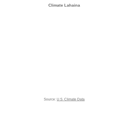
Climate Lahaina
Source:
U.S. Climate Data