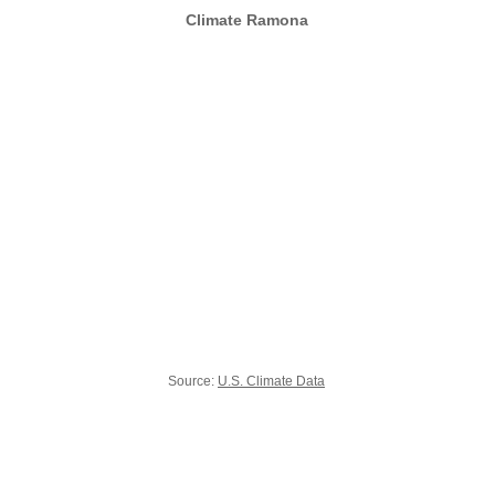
Climate Ramona
Source:
U.S. Climate Data