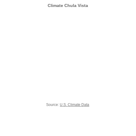
Climate Chula Vista
Source:
U.S. Climate Data